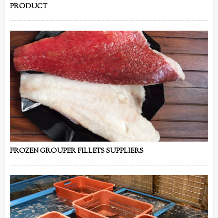
PRODUCT
FROZEN GROUPER FILLETS SUPPLIERS