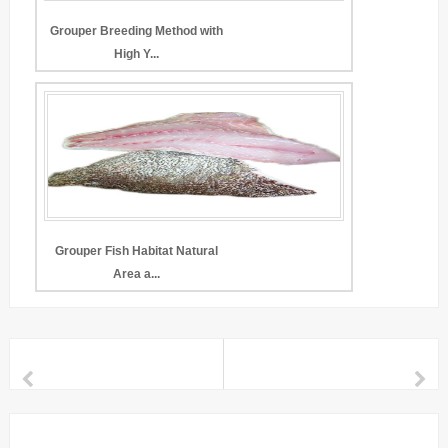
Grouper Breeding Method with
High Y...
Grouper Fish Habitat Natural
Area a...