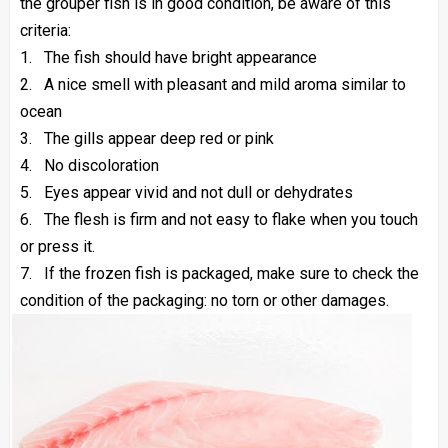
the grouper fish is in good condition, be aware of this
criteria:
1.
The fish should have bright appearance
2.
A nice smell with pleasant and mild aroma similar to
ocean
3.
The gills appear deep red or pink
4.
No discoloration
5.
Eyes appear vivid and not dull or dehydrates
6.
The flesh is firm and not easy to flake when you touch
or press it.
7.
If the frozen fish is packaged, make sure to check the
condition of the packaging: no torn or other damages.