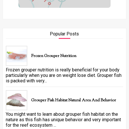
Popular Posts
Frozen Grouper Nutrition
Frozen grouper nutrition is really beneficial for your body
particularly when you are on weight lose diet. Grouper fish
is packed with very...
Grouper Fish Habitat Natural Area And Behavior
You might want to learn about grouper fish habitat on the
nature as this fish has unique behavior and very important
for the reef ecosystem ...