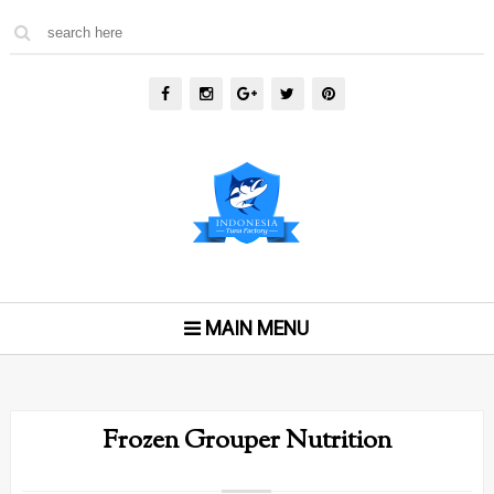
MAIN MENU
Frozen Grouper Nutrition