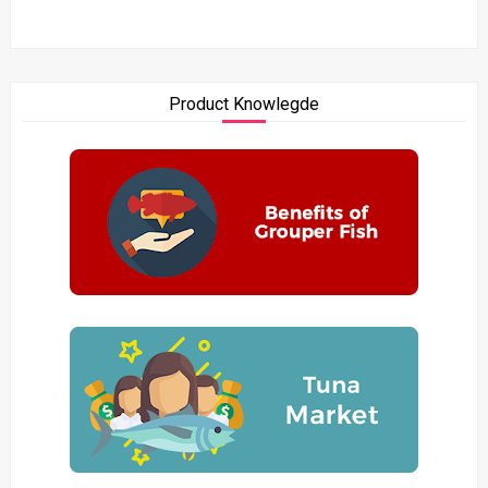
Product Knowlegde