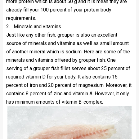
more protein which is about 50 g and it is mean they are
already fill your 100 percent of your protein body
requirements.
2.
Minerals and vitamins
Just like any other fish, grouper is also an excellent
source of minerals and vitamins as well as small amount
of another mineral which is sodium. Here are some of the
minerals and vitamins offered by grouper fish: One
serving of a grouper fish fillet serves about 25 percent of
required vitamin D for your body. It also contains 15
percent of iron and 20 percent of magnesium. Moreover, it
contains 8 percent of zinc and vitamin A. However, it only
has minimum amounts of vitamin B-complex.