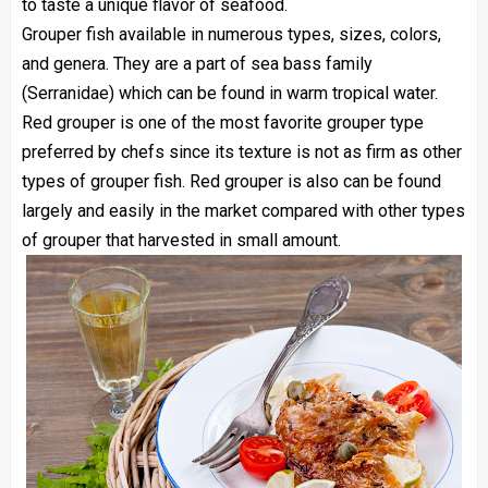
to taste a unique flavor of seafood.
Grouper fish available in numerous types, sizes, colors,
and genera. They are a part of sea bass family
(Serranidae) which can be found in warm tropical water.
Red grouper is one of the most favorite grouper type
preferred by chefs since its texture is not as firm as other
types of grouper fish. Red grouper is also can be found
largely and easily in the market compared with other types
of grouper that harvested in small amount.