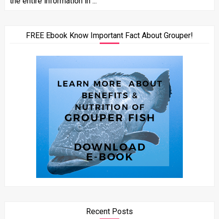
the entire information in ...
FREE Ebook Know Important Fact About Grouper!
Recent Posts