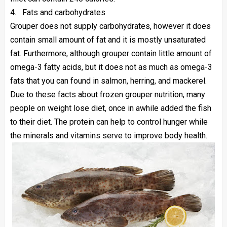
4.
Fats and carbohydrates
Grouper does not supply carbohydrates, however it does
contain small amount of fat and it is mostly unsaturated
fat. Furthermore, although grouper contain little amount of
omega-3 fatty acids, but it does not as much as omega-3
fats that you can found in salmon, herring, and mackerel.
Due to these facts about frozen grouper nutrition, many
people on weight lose diet, once in awhile added the fish
to their diet. The protein can help to control hunger while
the minerals and vitamins serve to improve body health.