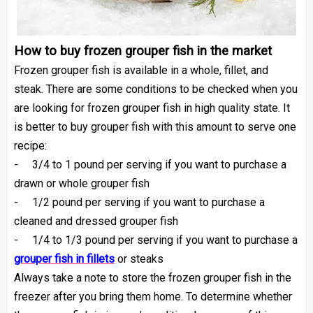
How to buy frozen grouper fish in the market
Frozen grouper fish is available in a whole, fillet, and
steak. There are some conditions to be checked when you
are looking for frozen grouper fish in high quality state. It
is better to buy grouper fish with this amount to serve one
recipe:
-
3/4 to 1 pound per serving if you want to purchase a
drawn or whole grouper fish
-
1/2 pound per serving if you want to purchase a
cleaned and dressed grouper fish
-
1/4 to 1/3 pound per serving if you want to purchase a
grouper fish in fillets
or
steaks
Always take a note to store the frozen grouper fish in the
freezer after you bring them home. To determine whether