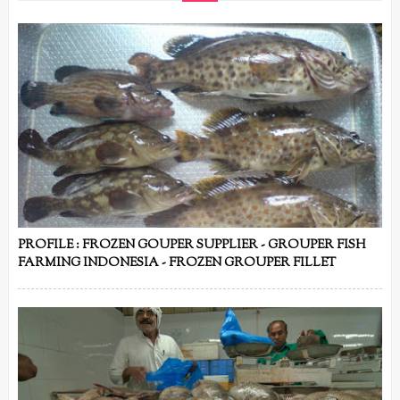
PROFILE : FROZEN GOUPER SUPPLIER - GROUPER FISH
FARMING INDONESIA - FROZEN GROUPER FILLET