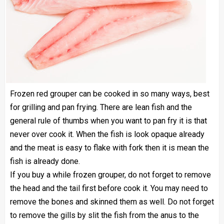
Frozen red grouper
can be cooked in so many ways, best
for grilling and pan frying. There are lean fish and the
general rule of thumbs when you want to pan fry it is that
never over cook it. When the fish is look opaque already
and the meat is easy to flake with fork then it is mean the
fish is already done.
If you buy a while frozen grouper, do not forget to remove
the head and the tail first before cook it. You may need to
remove the bones and skinned them as well. Do not forget
to remove the gills by slit the fish from the anus to the