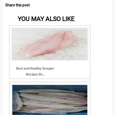
Share this post:
YOU MAY ALSO LIKE
Best and Healthy Grouper
Recipes Br...