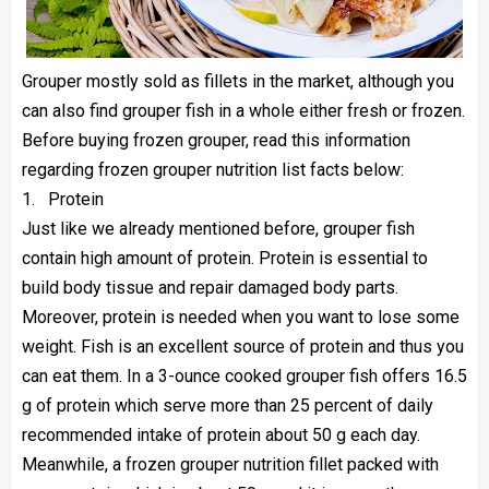
Grouper mostly sold as fillets in the market, although you
can also find grouper fish in a whole either fresh or frozen.
Before buying frozen grouper, read this information
regarding frozen grouper nutrition list facts below:
1.
Protein
Just like we already mentioned before, grouper fish
contain high amount of protein. Protein is essential to
build body tissue and repair damaged body parts.
Moreover, protein is needed when you want to lose some
weight. Fish is an excellent source of protein and thus you
can eat them. In a 3-ounce cooked grouper fish offers 16.5
g of protein which serve more than 25 percent of daily
recommended intake of protein about 50 g each day.
Meanwhile, a frozen grouper nutrition fillet packed with