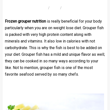
Frozen grouper nutrition
is really beneficial for your body
particularly when you are on weight lose diet. Grouper fish
is packed with very high protein content along with
minerals and vitamins. It also low in calories with not
carbohydrate. This is why the fish is best to be added on
your diet. Grouper fish has a mild and unique flavor as well;
they can be cooked in so many ways according to your
like. Not to mention, grouper fish is one of the most
favorite seafood served by so many chefs.