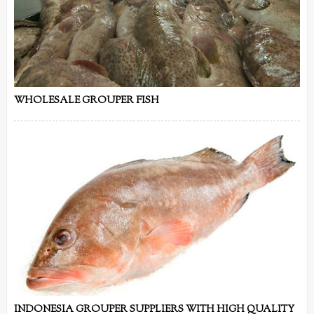
WHOLESALE GROUPER FISH
INDONESIA GROUPER SUPPLIERS WITH HIGH QUALITY