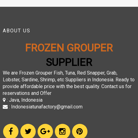
ABOUT US
FROZEN GROUPER
SUPPLIER
We are Frozen Grouper Fish, Tuna, Red Snapper, Grab,
Lobster, Sardine, Shrimp, etc Suppliers in Indonesia. Ready to
provide affordable price with the best quality. Contact us for
reservations and Offer
: Java, Indonesia
: Indonesiatunafactory@gmail.com