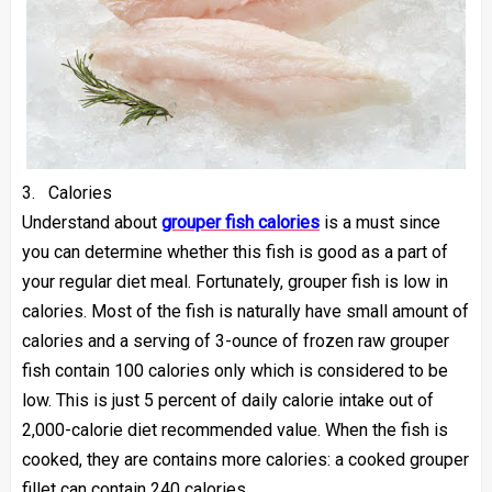
3.
Calories
Understand about
grouper fish calories
is a must since
you can determine whether this fish is good as a part of
your regular diet meal. Fortunately, grouper fish is low in
calories. Most of the fish is naturally have small amount of
calories and a serving of 3-ounce of frozen raw grouper
fish contain 100 calories only which is considered to be
low. This is just 5 percent of daily calorie intake out of
2,000-calorie diet recommended value. When the fish is
cooked, they are contains more calories: a cooked grouper
fillet can contain 240 calories.