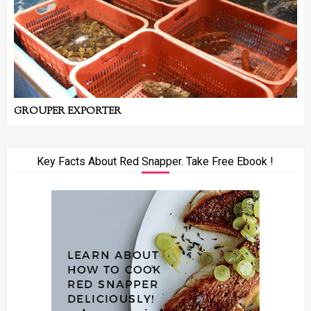
GROUPER EXPORTER
Key Facts About Red Snapper. Take Free Ebook !