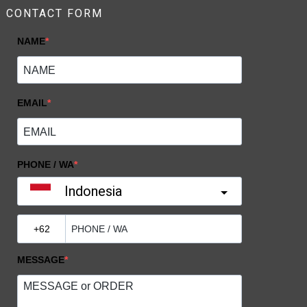
CONTACT FORM