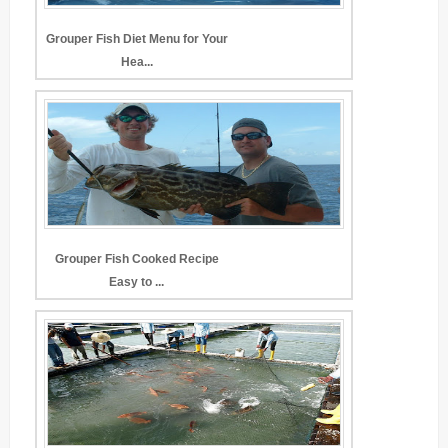
Grouper Fish Diet Menu for Your
Hea...
Grouper Fish Cooked Recipe
Easy to ...