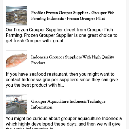
Profile : Frozen Gouper Supplier - Grouper Fish
Farming Indonesia - Frozen Grouper Fillet
Our Frozen Grouper Supplier direct from Grouper Fish
Farming. Frozen Grouper Supplier is one great choice to
get fresh Grouper with great ...
Indonesia Grouper Suppliers With High Quality
Product
If you have seafood restaurant, then you might want to
contact Indonesia grouper suppliers since they can give
you the best product with hi...
Grouper Aquaculture Indonesia Technique
Information
You might be curious about grouper aquaculture Indonesia
which highly developed these days, and then we will give