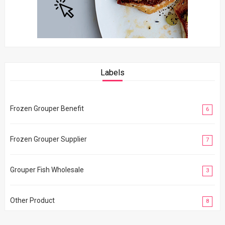
Labels
Frozen Grouper Benefit
6
Frozen Grouper Supplier
7
Grouper Fish Wholesale
3
Other Product
8