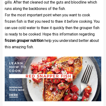
gills. After that cleaned out the guts and bloodline which
runs along the backbones of the fish.
For the most important point when you want to cook
frozen fish is that you need to thaw it before cooking. You
can use cold water to thaw it quickly then the grouper fish
is ready to be cooked. Hope this information regarding
frozen grouper nutrition
help you understand better about
this amazing fish.