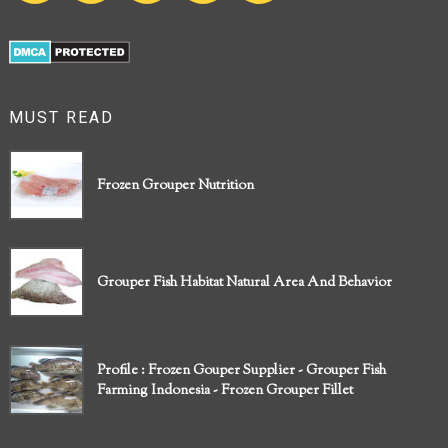
MUST READ
Frozen Grouper Nutrition
Grouper Fish Habitat Natural Area And Behavior
Profile : Frozen Gouper Supplier - Grouper Fish
Farming Indonesia - Frozen Grouper Fillet