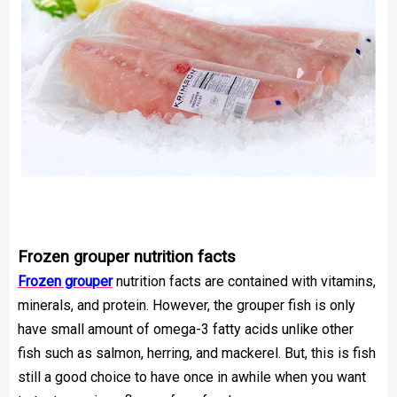
Frozen grouper nutrition facts
Frozen grouper
nutrition facts
are contained with vitamins,
minerals, and protein. However, the grouper fish is only
have small amount of omega-3 fatty acids unlike other
fish such as salmon, herring, and mackerel. But, this is fish
still a good choice to have once in awhile when you want